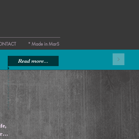
ONTACT
* Made in MarS
Read more...
fe,
mor…