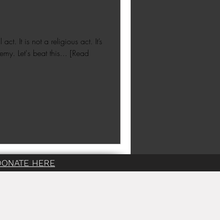
ct. It is not a religious act. It’s
emy. Let's beat this... [Read
DONATE HERE