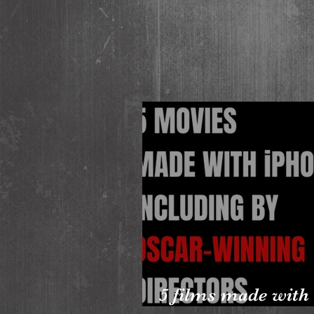
5 films made with