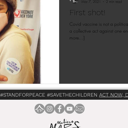
Mar 7, 2021
2 min read
First shot!
Covid vaccine is not a political a
a collective act against one en
more...]
 #STANDFORPEACE #SAVETHECHILDREN
ACT NOW, 