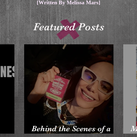
[Written By Melissa Mars]
Featured Posts
Behind the Scenes of a
M