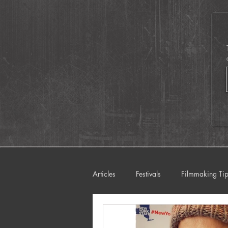
iPhones including 
Oscar-Winning
Directors!
Articles
Festivals
Filmmaking Ti