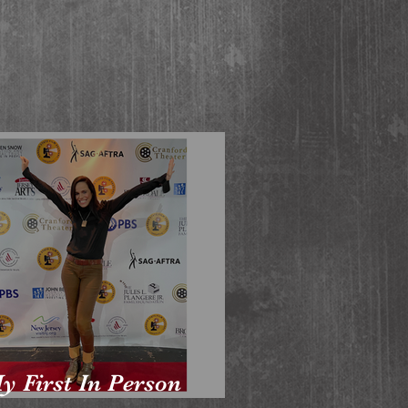
y First In Person