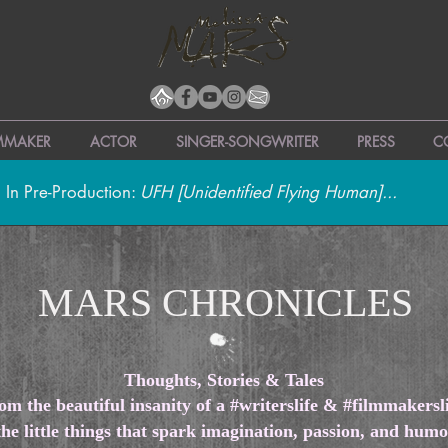
LMMAKER
ACTOR
SINGER-SONGWRITER
PRESS
C
 In Pre-Production:
UFH [Unidentified Flying Human]...
MARS CHRONICLES
Thoughts, Stories & Tales
om the beautiful insanity of a #writerslife & #filmmakersli
the little things that spark imagination, passion, and hu