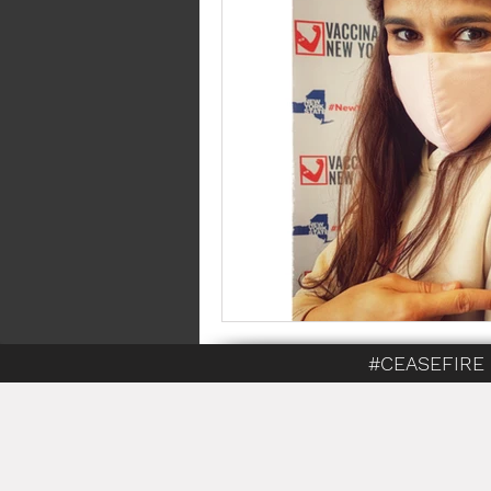
#CEASEFIRE