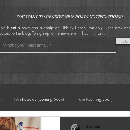
by
Film Festival World
E
Premiere in 2025
S
S
YOU WANT TO RECEIVE NEW POSTS NOTIFICATIONS?
This is
not
a newsletter subscription. This will notify you only when new pos
added to the blog. To sign up to the newsletter,
fill out this form.
JO
ps
Film Reviews (Coming Soon)
Prose (Coming Soon)
melissamars