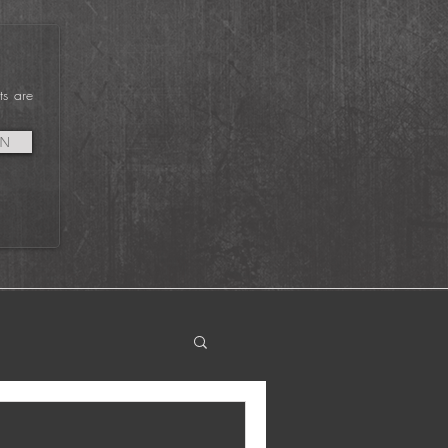
vent Since Covid
tarted was at Garden
tate Film Festival 2022
ts are
IN