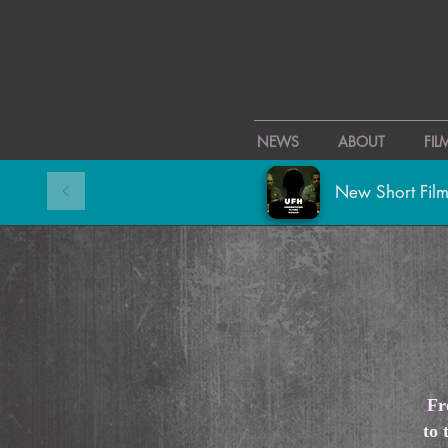
NEWS
ABOUT
FI
New Short Film
Fr
to 