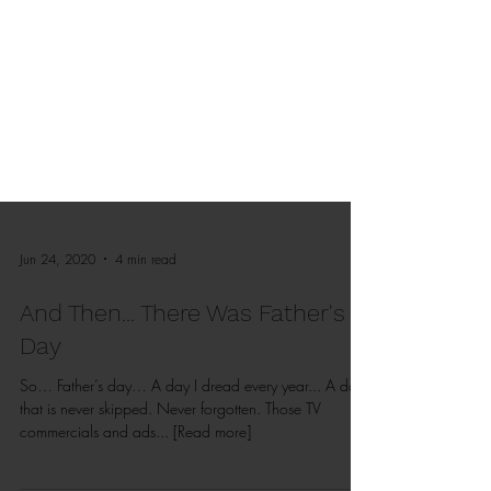
Jun 24, 2020
4 min read
And Then... There Was Father's
Day
So… Father’s day… A day I dread every year... A day
that is never skipped. Never forgotten. Those TV
commercials and ads... [Read more]