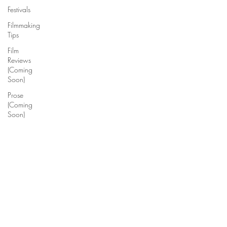
Festivals
Filmmaking
Tips
Film
Reviews
(Coming
Soon)
Prose
(Coming
Soon)