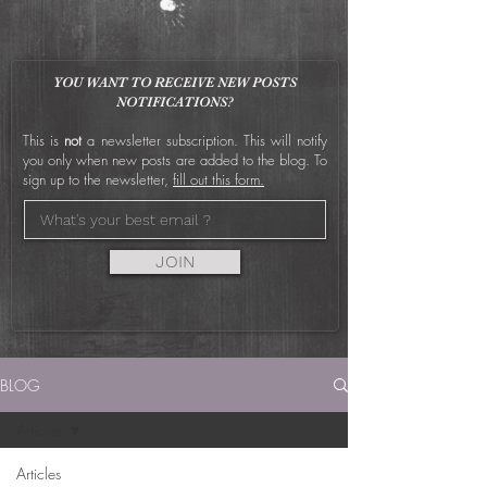
YOU WANT TO RECEIVE NEW POSTS
NOTIFICATIONS?
This is
not
a newsletter subscription. This will notify
you only when new posts are added to the blog. To
sign up to the newsletter,
fill out this form.
JOIN
BLOG
Articles
Articles