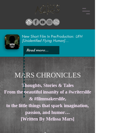
New Short Film In Pre-Production:
UFH
[Unidentified Flying Human]...
Read more...
MARS CHRONICLES
Thoughts, Stories & Tales
From the beautiful insanity of a #writerslife
& #filmmakerslife,
to the little things that spark imagination,
passion, and humor…
[Written By Melissa Mars]